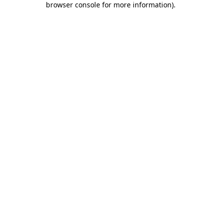
browser console for more information)
.