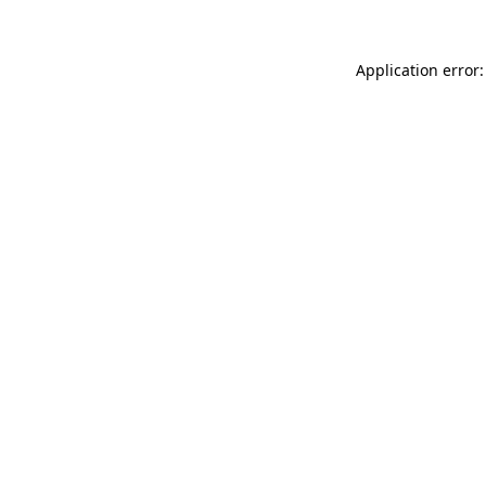
Application error