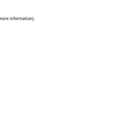
 more information)
.