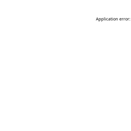
Application error