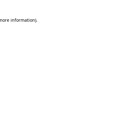
 more information)
.