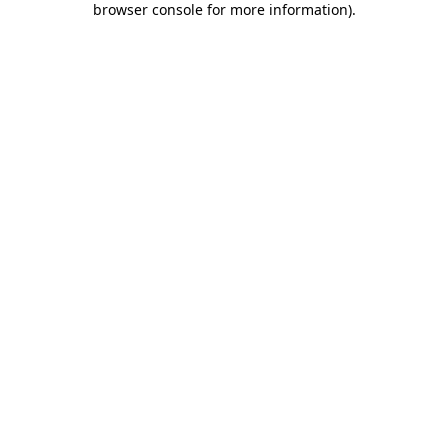
browser console for more information)
.