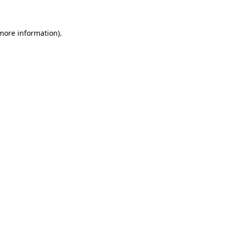
 more information)
.