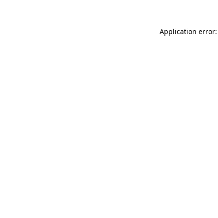
Application error