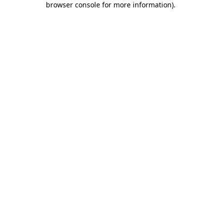
browser console for more information)
.