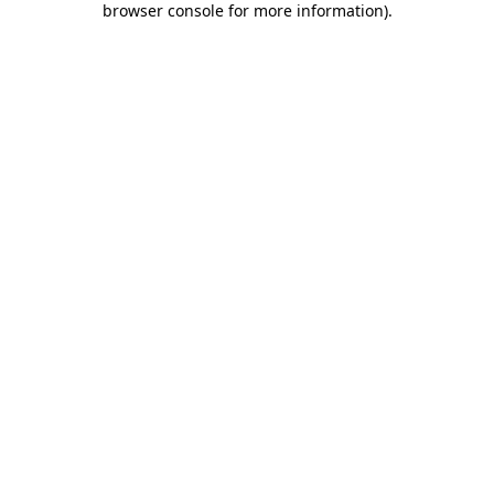
browser console for more information)
.