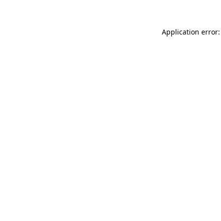
Application error