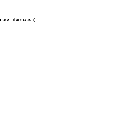
 more information)
.