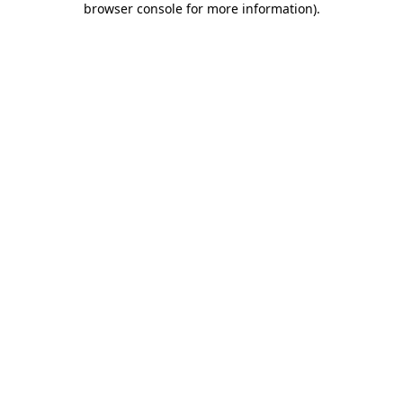
browser console for more information)
.