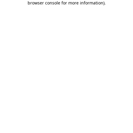
browser console for more information)
.