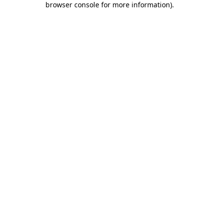
browser console for more information)
.