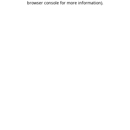
browser console for more information)
.