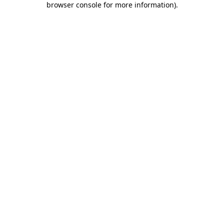
browser console for more information)
.