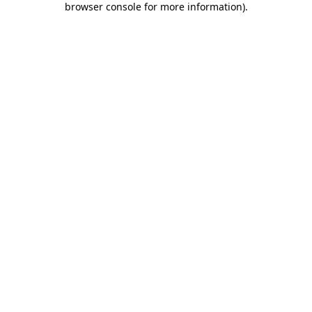
browser console for more information)
.