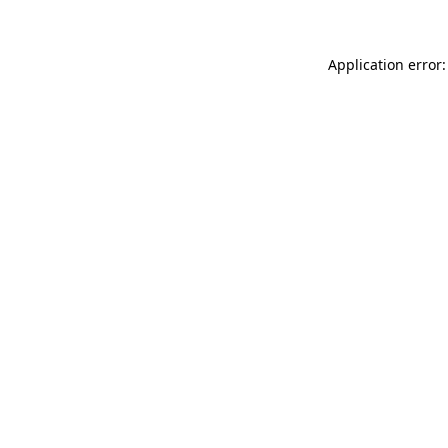
Application error