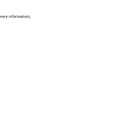
 more information)
.