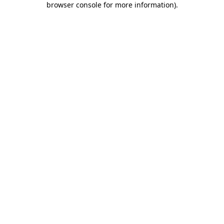
browser console for more information)
.