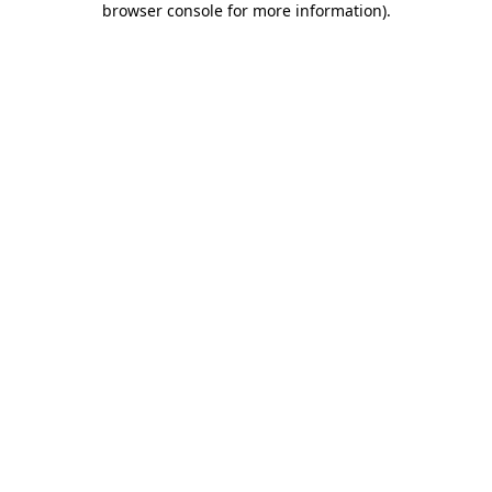
browser console for more information)
.