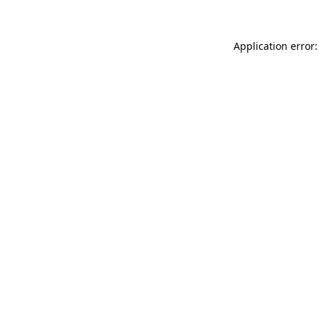
Application error