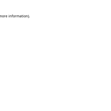
 more information)
.