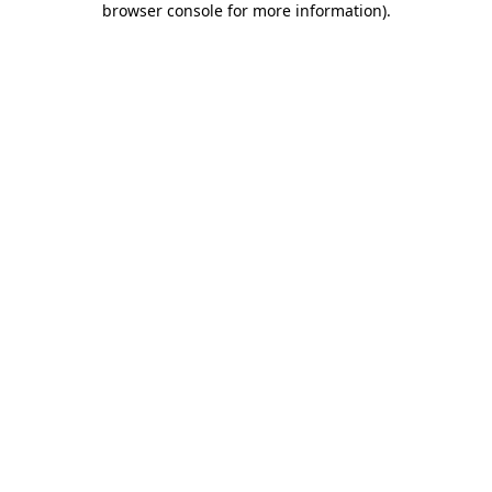
browser console for more information)
.