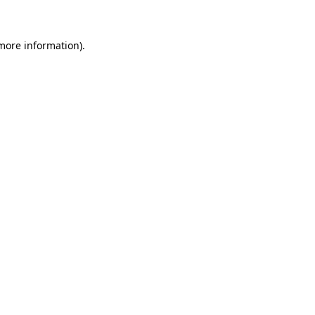
 more information)
.