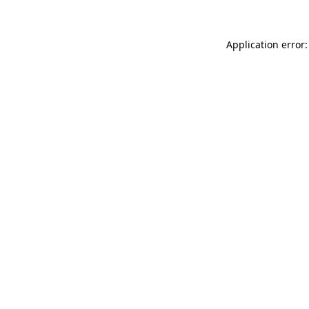
Application error