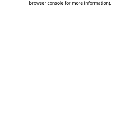
browser console for more information)
.