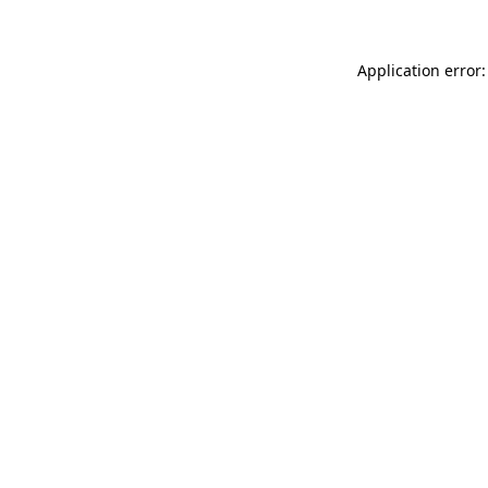
Application error