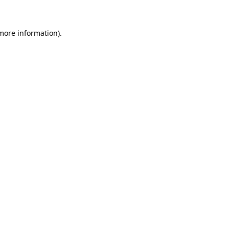
 more information)
.