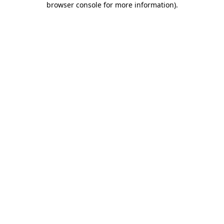
browser console for more information)
.