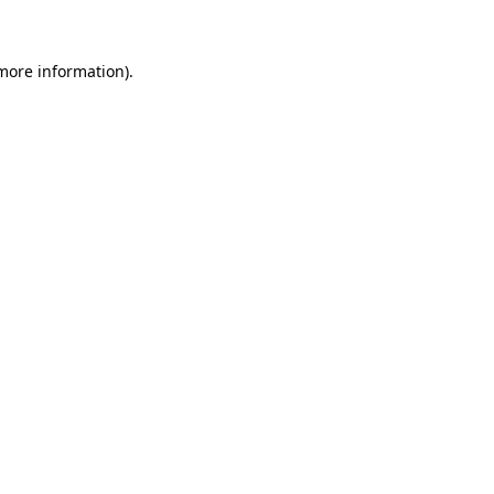
 more information)
.