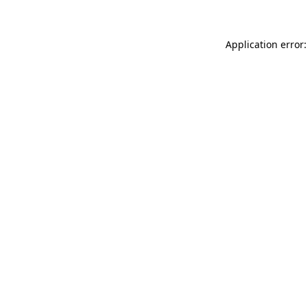
Application error