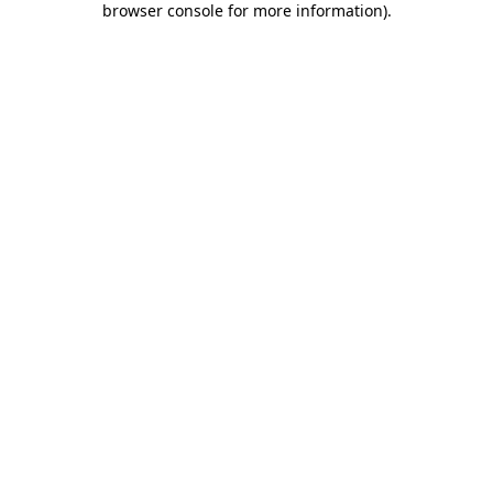
browser console for more information)
.