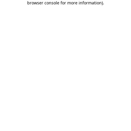
browser console for more information)
.