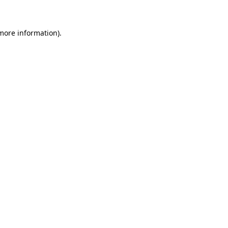
 more information)
.