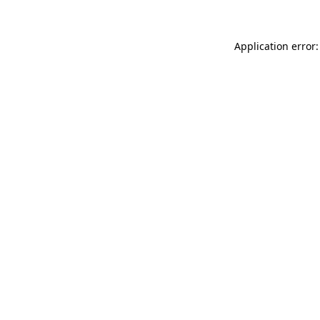
Application error