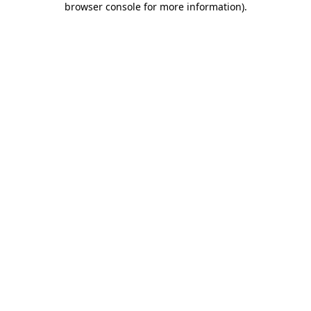
browser console for more information)
.