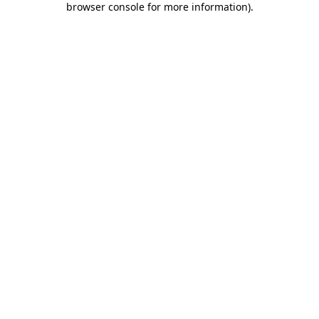
browser console for more information)
.