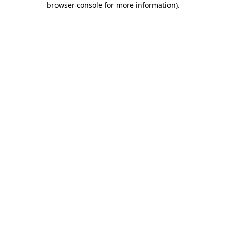
browser console for more information)
.