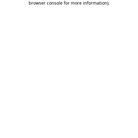
browser console for more information)
.