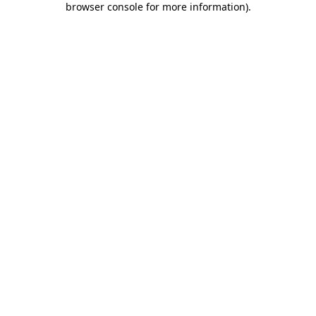
browser console for more information)
.