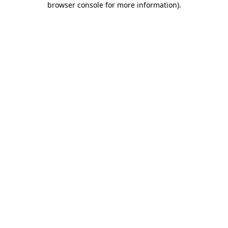
browser console for more information)
.