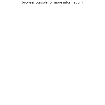
browser console for more information)
.