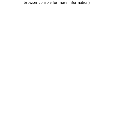
browser console for more information)
.