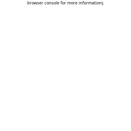
browser console for more information)
.