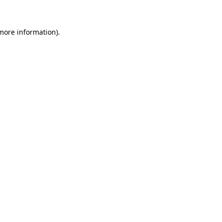
 more information)
.