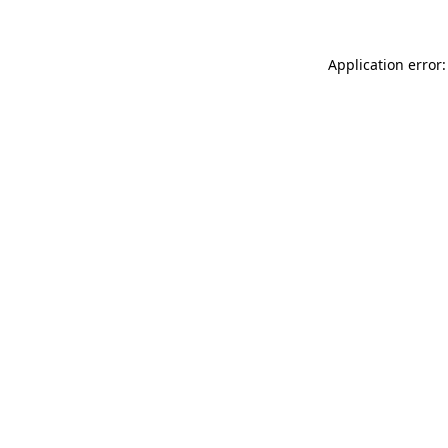
Application error