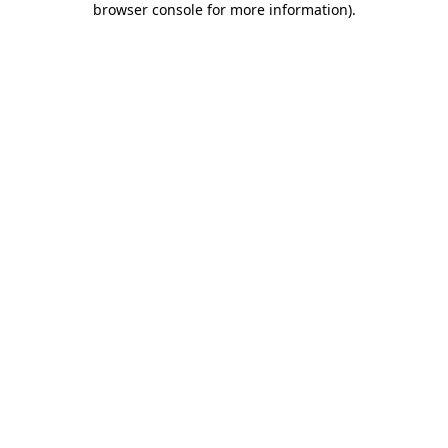
browser console for more information)
.