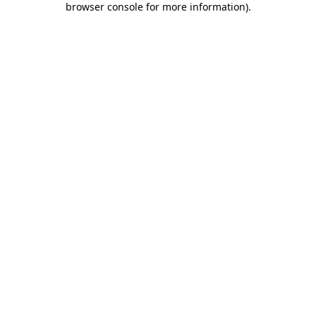
browser console for more information)
.