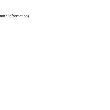
 more information)
.