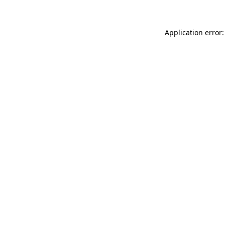
Application error