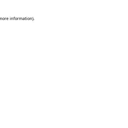
 more information)
.