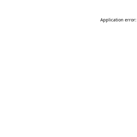
Application error