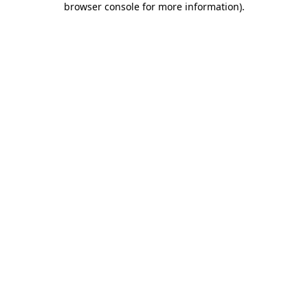
browser console for more information)
.