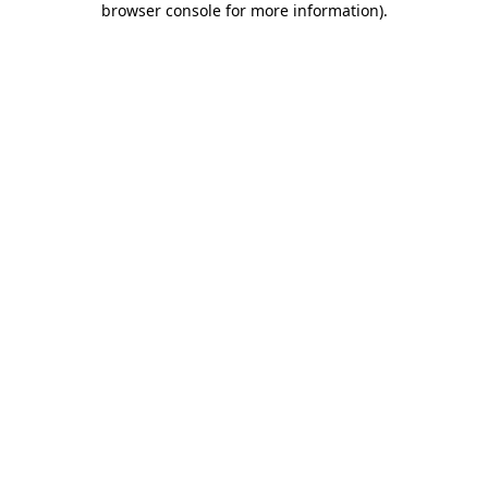
browser console for more information)
.