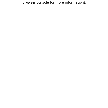
browser console for more information)
.