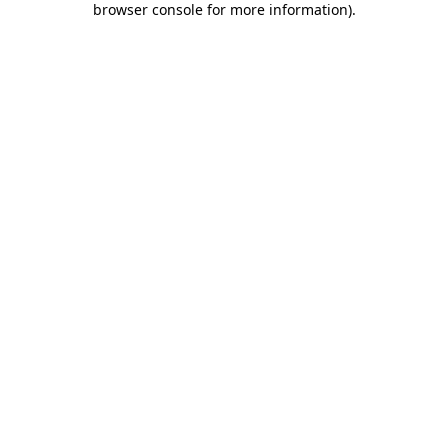
browser console for more information)
.