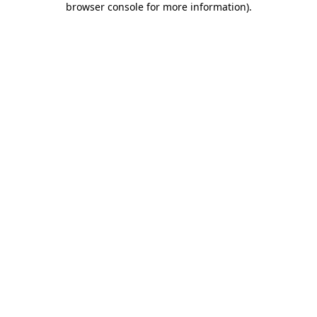
browser console for more information)
.