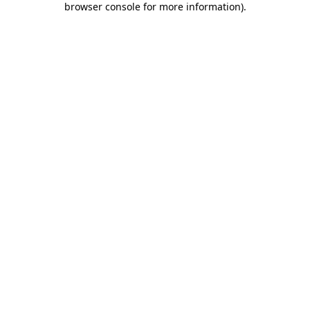
browser console for more information)
.