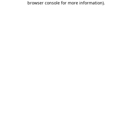
browser console for more information)
.