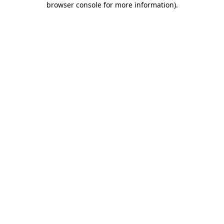
browser console for more information)
.