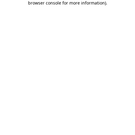
browser console for more information)
.